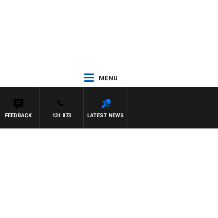
MENU
FEEDBACK
131 873
LATEST NEWS