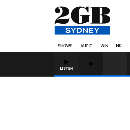
SHOWS
AUDIO
WIN
NRL
LISTEN