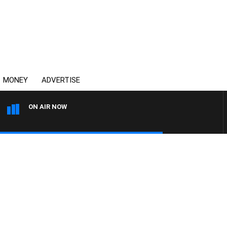
MONEY
ADVERTISE
ON AIR NOW