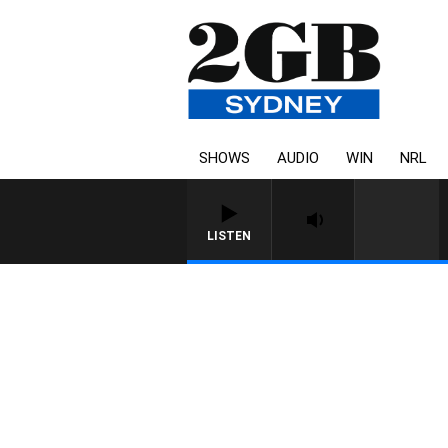
SHOWS
AUDIO
WIN
NRL
LISTEN