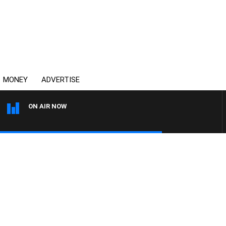
MONEY
ADVERTISE
ON AIR NOW