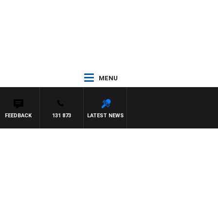
MENU
FEEDBACK
131 873
LATEST NEWS