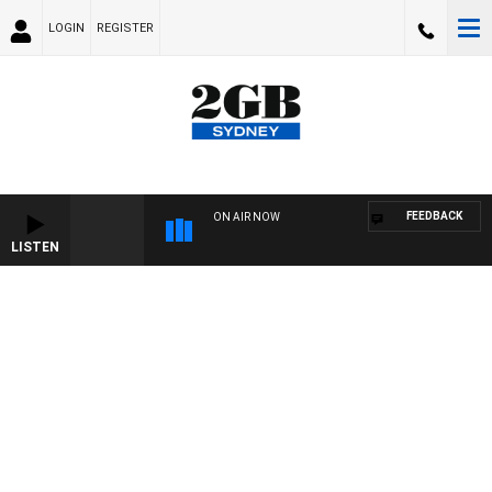
LOGIN
REGISTER
FEEDBACK
ON AIR NOW
LISTEN