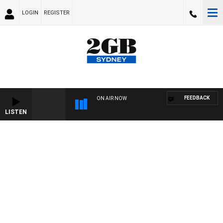
LOGIN
REGISTER
FEEDBACK
ON AIR NOW
LISTEN