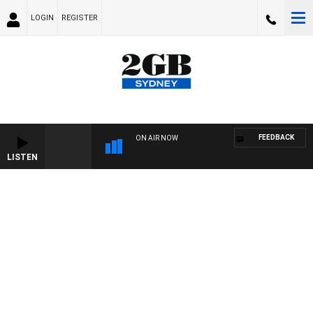
LOGIN
REGISTER
FEEDBACK
ON AIR NOW
LISTEN