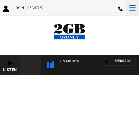
LOGIN
REGISTER
FEEDBACK
ON AIR NOW
LISTEN