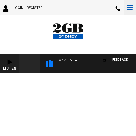
LOGIN
REGISTER
FEEDBACK
ON AIR NOW
LISTEN