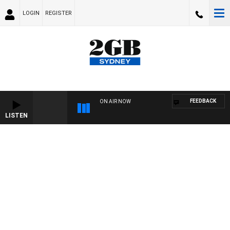
LOGIN
REGISTER
FEEDBACK
ON AIR NOW
LISTEN