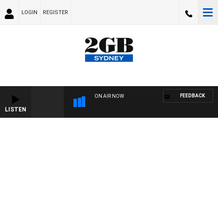
LOGIN
REGISTER
FEEDBACK
ON AIR NOW
LISTEN