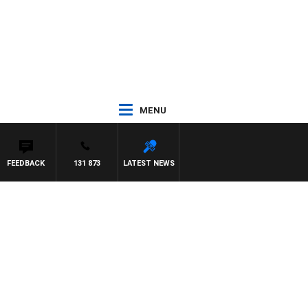
MENU
FEEDBACK
131 873
LATEST NEWS