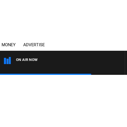
MONEY
ADVERTISE
ON AIR NOW