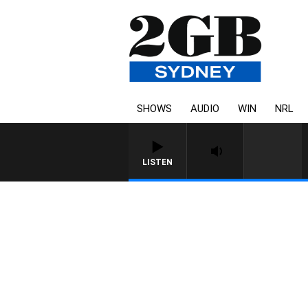
SHOWS
AUDIO
WIN
NRL
LISTEN