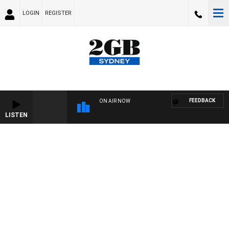
LOGIN
REGISTER
FEEDBACK
ON AIR NOW
LISTEN