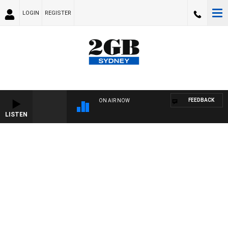
LOGIN
REGISTER
FEEDBACK
ON AIR NOW
LISTEN