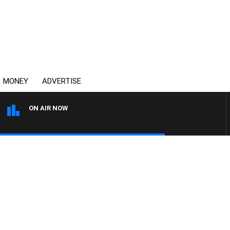
MONEY
ADVERTISE
ON AIR NOW