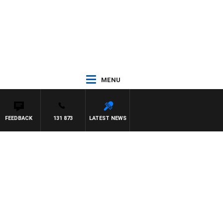
MENU
FEEDBACK
131 873
LATEST NEWS