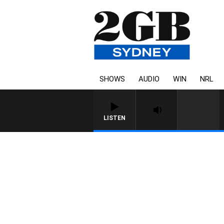
SHOWS
AUDIO
WIN
NRL
LISTEN