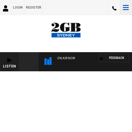
LOGIN
REGISTER
FEEDBACK
ON AIR NOW
LISTEN