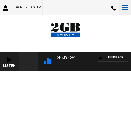
LOGIN
REGISTER
FEEDBACK
ON AIR NOW
LISTEN