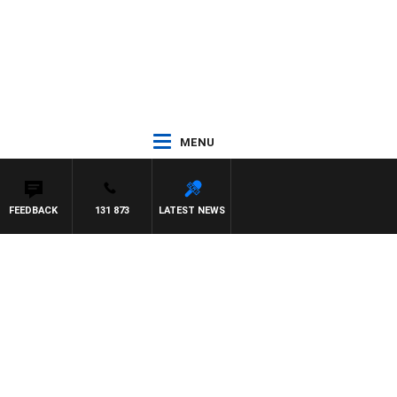
MENU
FEEDBACK
131 873
LATEST NEWS