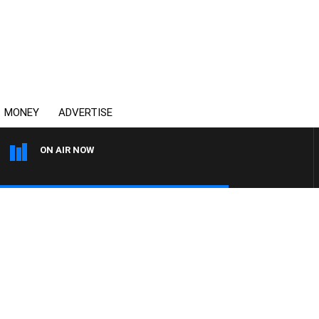
MONEY
ADVERTISE
ON AIR NOW