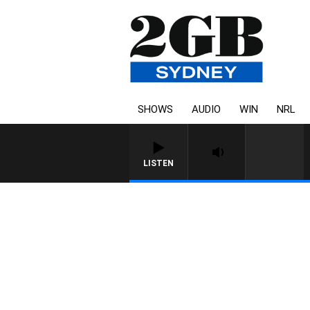
SHOWS
AUDIO
WIN
NRL
LISTEN