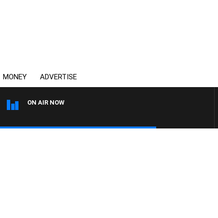
MONEY
ADVERTISE
ON AIR NOW