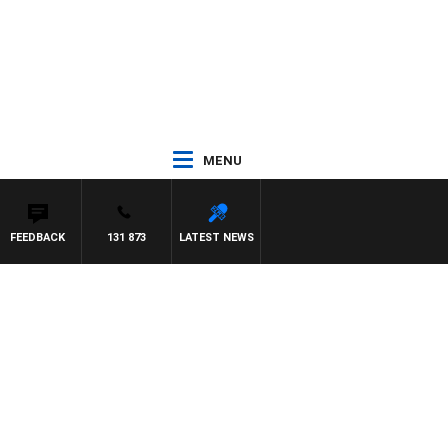
MENU
FEEDBACK
131 873
LATEST NEWS