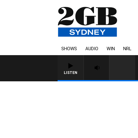
SHOWS
AUDIO
WIN
NRL
LISTEN