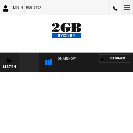
LOGIN
REGISTER
FEEDBACK
ON AIR NOW
LISTEN