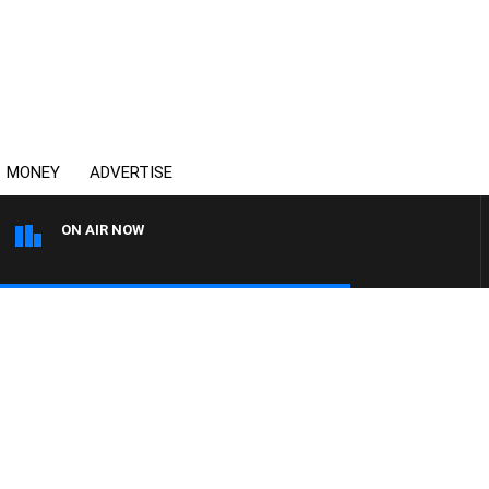
MONEY
ADVERTISE
ON AIR NOW