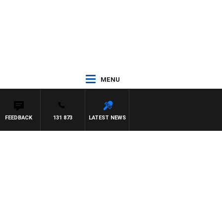
MENU
FEEDBACK
131 873
LATEST NEWS