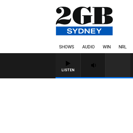
SHOWS
AUDIO
WIN
NRL
LISTEN