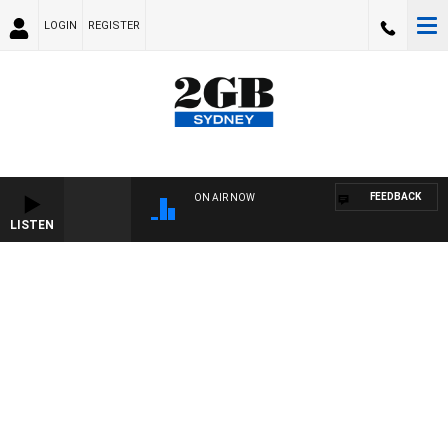
LOGIN
REGISTER
FEEDBACK
ON AIR NOW
LISTEN