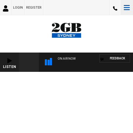
LOGIN
REGISTER
FEEDBACK
ON AIR NOW
LISTEN