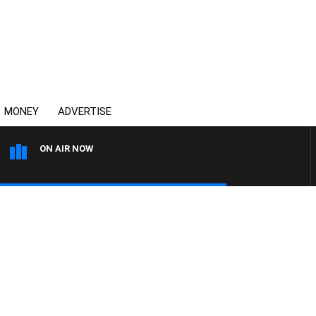
MONEY
ADVERTISE
ON AIR NOW