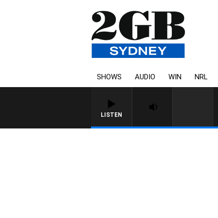
SHOWS
AUDIO
WIN
NRL
LISTEN