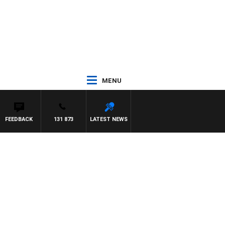
MENU
FEEDBACK
131 873
LATEST NEWS