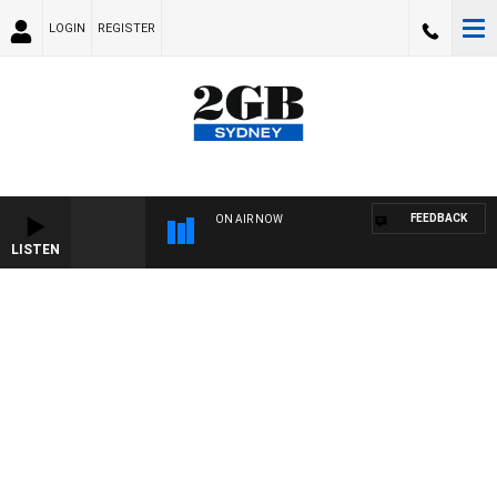
LOGIN
REGISTER
FEEDBACK
ON AIR NOW
LISTEN