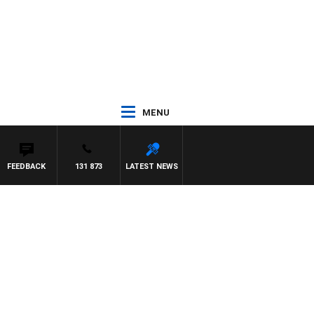
MENU
FEEDBACK
131 873
LATEST NEWS