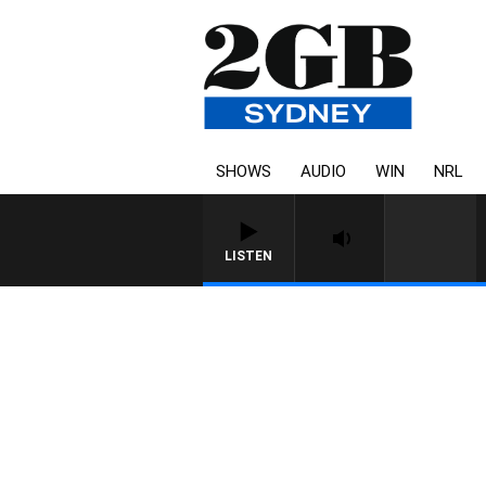
SHOWS
AUDIO
WIN
NRL
LISTEN