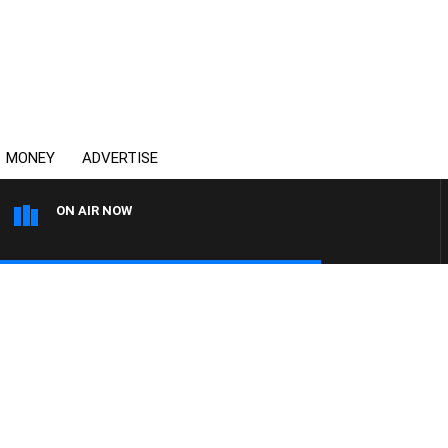
MONEY
ADVERTISE
ON AIR NOW