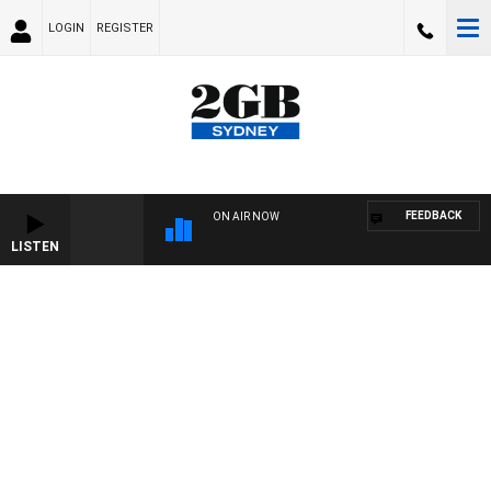
LOGIN
REGISTER
FEEDBACK
ON AIR NOW
LISTEN