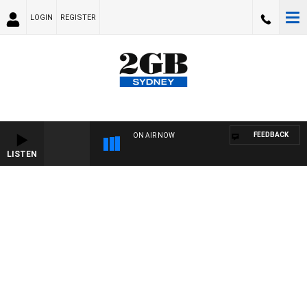
LOGIN
REGISTER
FEEDBACK
ON AIR NOW
LISTEN