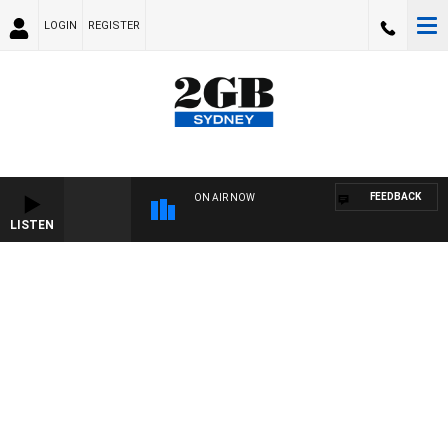
LOGIN
REGISTER
FEEDBACK
ON AIR NOW
LISTEN