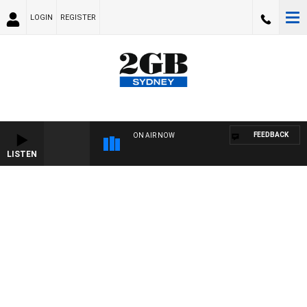
LOGIN
REGISTER
FEEDBACK
ON AIR NOW
LISTEN