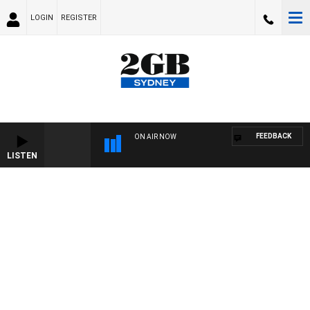
LOGIN
REGISTER
FEEDBACK
ON AIR NOW
LISTEN