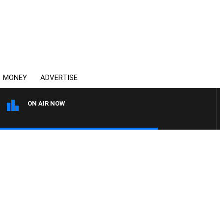
MONEY
ADVERTISE
ON AIR NOW