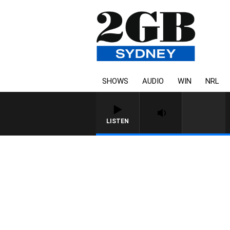
SHOWS
AUDIO
WIN
NRL
LISTEN