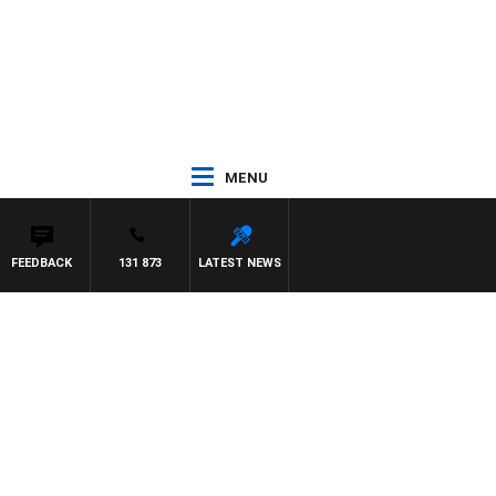
MENU
FEEDBACK
131 873
LATEST NEWS