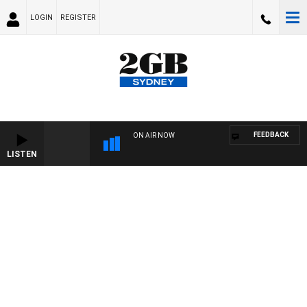
LOGIN
REGISTER
FEEDBACK
ON AIR NOW
LISTEN