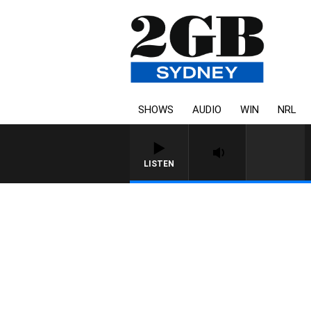
SHOWS
AUDIO
WIN
NRL
LISTEN