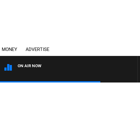
MONEY
ADVERTISE
ON AIR NOW