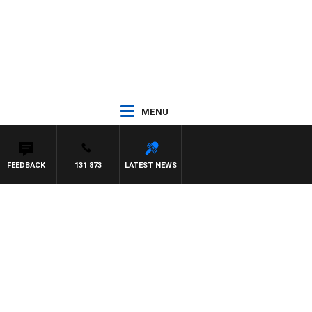
MENU
FEEDBACK
131 873
LATEST NEWS