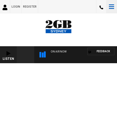
LOGIN
REGISTER
FEEDBACK
ON AIR NOW
LISTEN