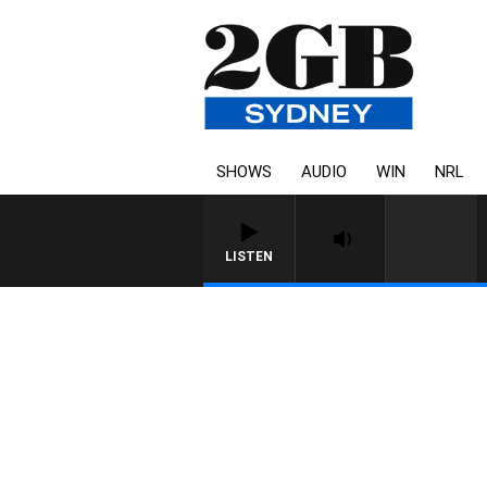
SHOWS
AUDIO
WIN
NRL
LISTEN