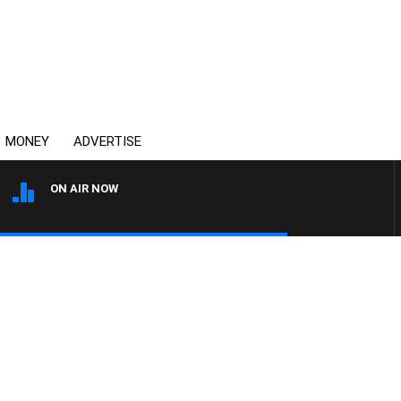
MONEY
ADVERTISE
ON AIR NOW