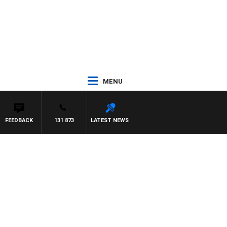
MENU
FEEDBACK
131 873
LATEST NEWS