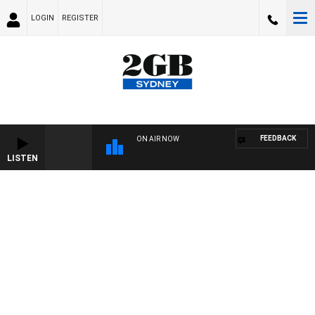
LOGIN
REGISTER
FEEDBACK
ON AIR NOW
LISTEN