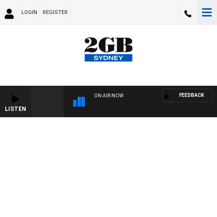
LOGIN
REGISTER
FEEDBACK
ON AIR NOW
LISTEN