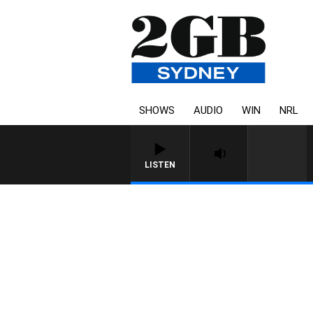
SHOWS
AUDIO
WIN
NRL
LISTEN