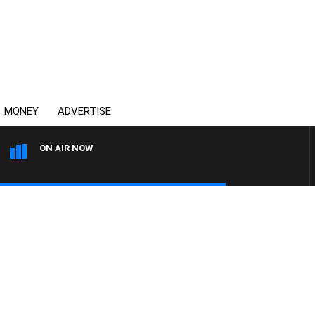
MONEY
ADVERTISE
ON AIR NOW