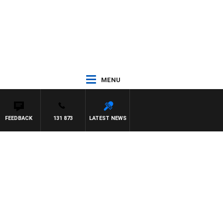
MENU
FEEDBACK
131 873
LATEST NEWS