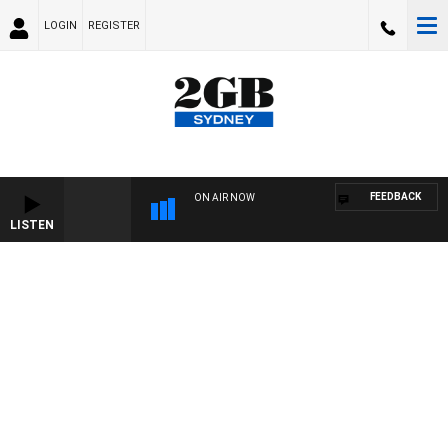
LOGIN
REGISTER
FEEDBACK
ON AIR NOW
LISTEN