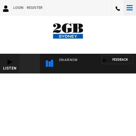
LOGIN
REGISTER
FEEDBACK
ON AIR NOW
LISTEN