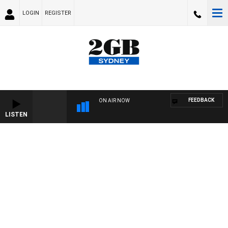
LOGIN
REGISTER
FEEDBACK
ON AIR NOW
LISTEN