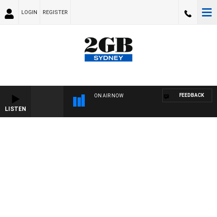
LOGIN
REGISTER
FEEDBACK
ON AIR NOW
LISTEN