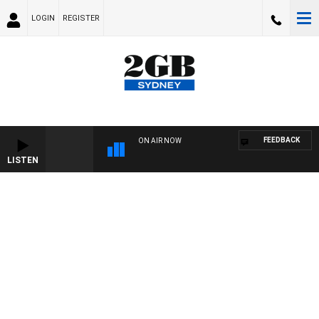
LOGIN
REGISTER
FEEDBACK
ON AIR NOW
LISTEN