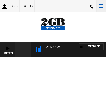
LOGIN
REGISTER
FEEDBACK
ON AIR NOW
LISTEN