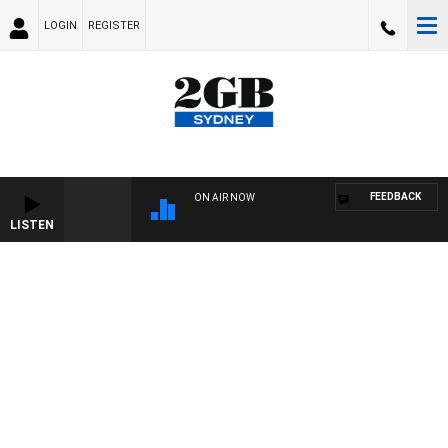
LOGIN
REGISTER
FEEDBACK
ON AIR NOW
LISTEN