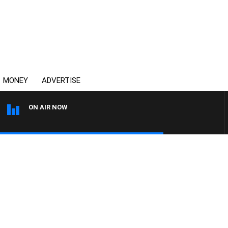
MONEY
ADVERTISE
ON AIR NOW