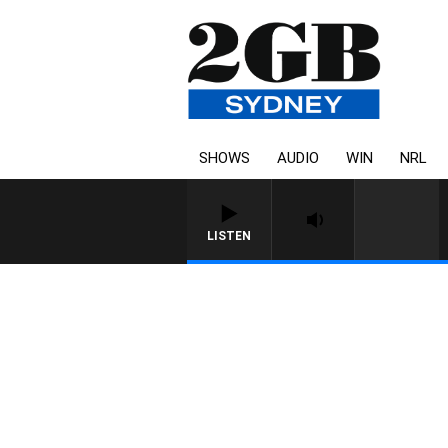
SHOWS
AUDIO
WIN
NRL
LISTEN