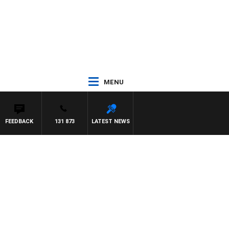
MENU
FEEDBACK
131 873
LATEST NEWS