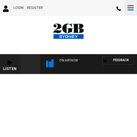
LOGIN
REGISTER
FEEDBACK
ON AIR NOW
LISTEN