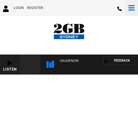
LOGIN
REGISTER
FEEDBACK
ON AIR NOW
LISTEN