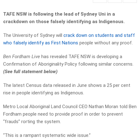
TAFE NSW is following the lead of Sydney Uni in a
crackdown on those falsely identifying as Indigenous.
The University of Sydney will
crack down on students and staff
who falsely identify as First Nations
people without any proof.
Ben Fordham Live
has revealed TAFE NSW is developing a
Confirmation of Aboriginality Policy following similar concerns.
(See full statement below)
The latest Census data released in June shows a 25 per cent
rise in people identifying as Indigenous.
Metro Local Aboriginal Land Council CEO Nathan Moran told Ben
Fordham people need to provide proof in order to prevent
“frauds” rorting the system.
“This is a rampant systematic wide issue.”