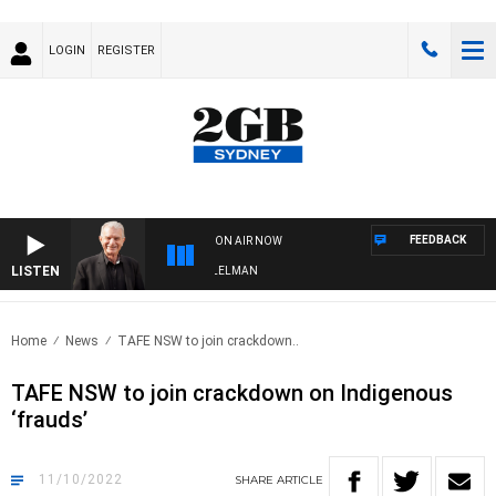
LOGIN
REGISTER
FEEDBACK
ON AIR NOW
LISTEN
GHTS WITH BILL CREWS WITH SUSIE ELELMAN
Home
News
TAFE NSW to join crackdown..
TAFE NSW to join crackdown on Indigenous
‘frauds’
11/10/2022
SHARE
ARTICLE