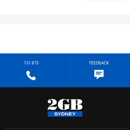
131 873
FEEDBACK