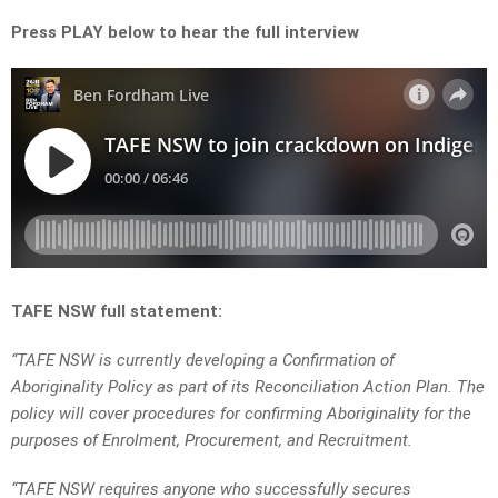
Press PLAY below to hear the full interview
TAFE NSW full statement:
“TAFE NSW is currently developing a Confirmation of
Aboriginality Policy as part of its Reconciliation Action Plan. The
policy will cover procedures for confirming Aboriginality for the
purposes of Enrolment, Procurement, and Recruitment.
“TAFE NSW requires anyone who successfully secures