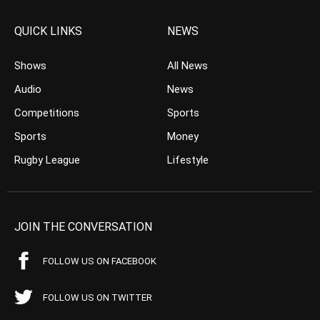
QUICK LINKS
NEWS
Shows
All News
Audio
News
Competitions
Sports
Sports
Money
Rugby League
Lifestyle
JOIN THE CONVERSATION
FOLLOW US ON FACEBOOK
FOLLOW US ON TWITTER