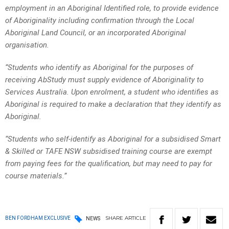
employment in an Aboriginal Identified role, to provide evidence
of Aboriginality including confirmation through the Local
Aboriginal Land Council, or an incorporated Aboriginal
organisation.
“Students who identify as Aboriginal for the purposes of
receiving AbStudy must supply evidence of Aboriginality to
Services Australia. Upon enrolment, a student who identifies as
Aboriginal is required to make a declaration that they identify as
Aboriginal.
“Students who self-identify as Aboriginal for a subsidised Smart
& Skilled or TAFE NSW subsidised training course are exempt
from paying fees for the qualification, but may need to pay for
course materials.”
SHARE
ARTICLE
BEN FORDHAM EXCLUSIVE
NEWS