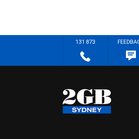
131 873
FEEDBA