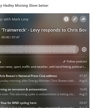
Ray Hadley Morning Show below: