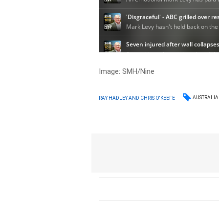
Image: SMH/Nine
AUSTRALIA
RAY HADLEY AND CHRIS O'KEEFE