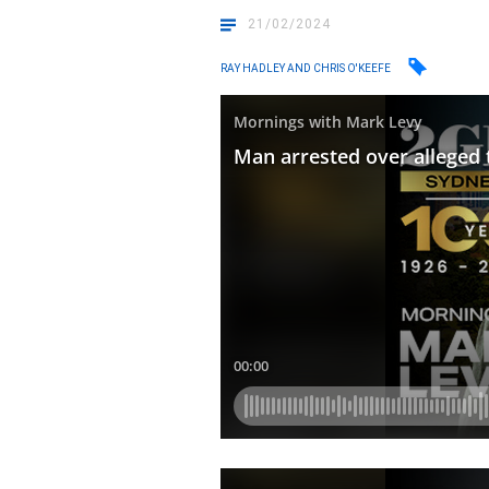
21/02/2024
RAY HADLEY AND CHRIS O'KEEFE