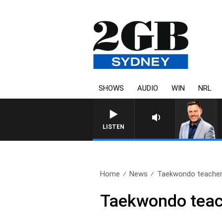
SHOWS
AUDIO
WIN
NRL
LISTEN
Home
News
Taekwondo teacher 
Taekwondo teach