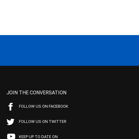
JOIN THE CONVERSATION
FOLLOW US ON FACEBOOK
FOLLOW US ON TWITTER
KEEP UP TO DATE ON