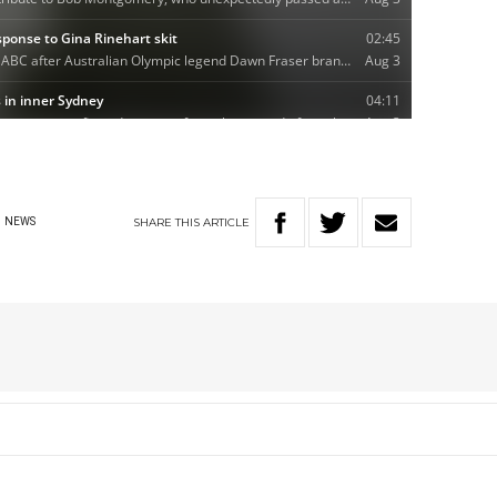
SHARE
THIS
ARTICLE
NEWS