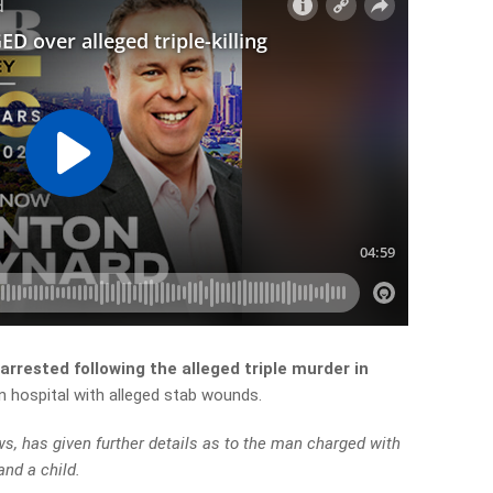
rrested following the alleged triple murder in
in hospital with alleged stab wounds.
 has given further details as to the man charged with
and a child.