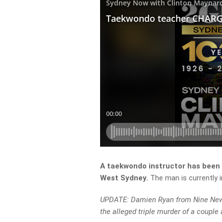
A taekwondo instructor has been a
West Sydney.
The man is currently 
UPDATE: Damien Ryan from Nine News,
the alleged triple murder of a couple 