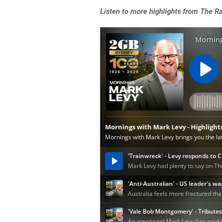
Listen to more highlights from The 