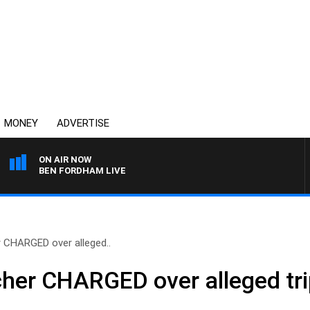
MONEY
ADVERTISE
ON AIR NOW
BEN FORDHAM LIVE
CHARGED over alleged..
er CHARGED over alleged tripl