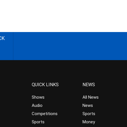
CK
QUICK LINKS
NEWS
Shows
All News
Audio
News
Competitions
Sports
Sports
Money