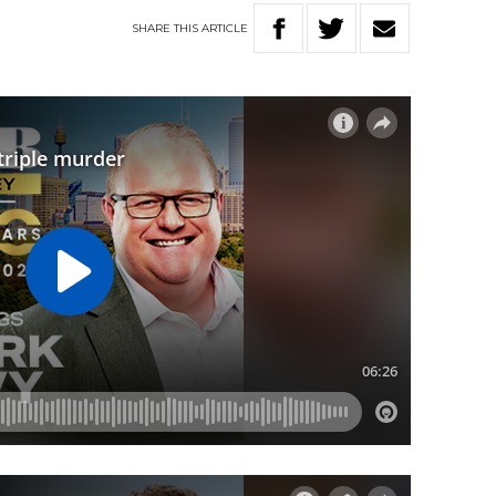
SHARE
THIS
ARTICLE