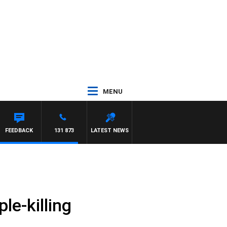
MENU
FEEDBACK
131 873
LATEST NEWS
e-killing