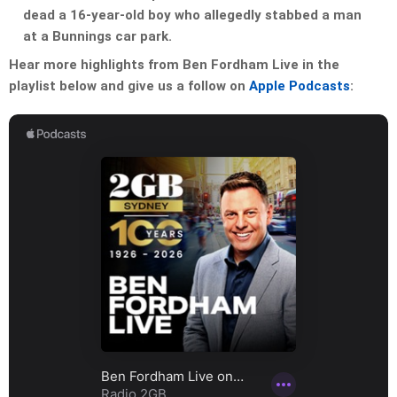
dead a 16-year-old boy who allegedly stabbed a man
at a Bunnings car park.
Hear more highlights from Ben Fordham Live in the
playlist below and give us a follow on
Apple Podcasts
: