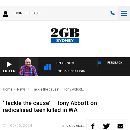
LOGIN
REGISTER
FEEDBACK
ON AIR NOW
LISTEN
THE GARDEN CLINIC
Home
News
‘Tackle the cause’ – Tony Abbott..
‘Tackle the cause’ – Tony Abbott on
radicalised teen killed in WA
06/05/2024
SHARE
ARTICLE