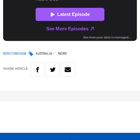
BEN FORDHAM
AUSTRALIA
NEWS
SHARE
ARTICLE