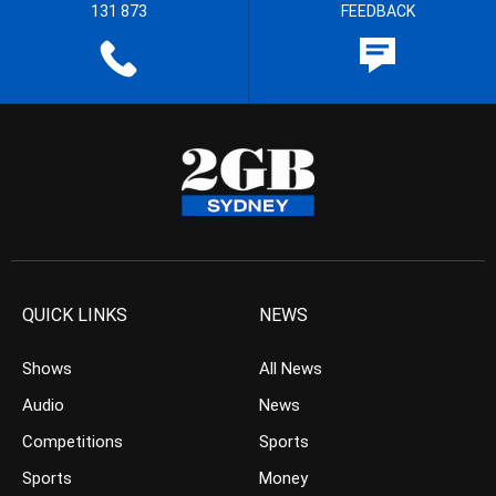
131 873
FEEDBACK
QUICK LINKS
NEWS
Shows
All News
Audio
News
Competitions
Sports
Sports
Money