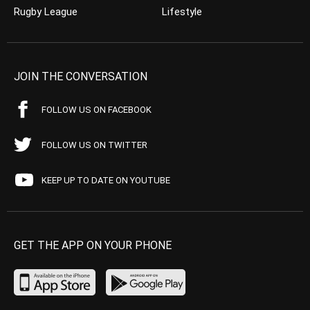
Rugby League
Lifestyle
JOIN THE CONVERSATION
FOLLOW US ON FACEBOOK
FOLLOW US ON TWITTER
KEEP UP TO DATE ON YOUTUBE
GET THE APP ON YOUR PHONE