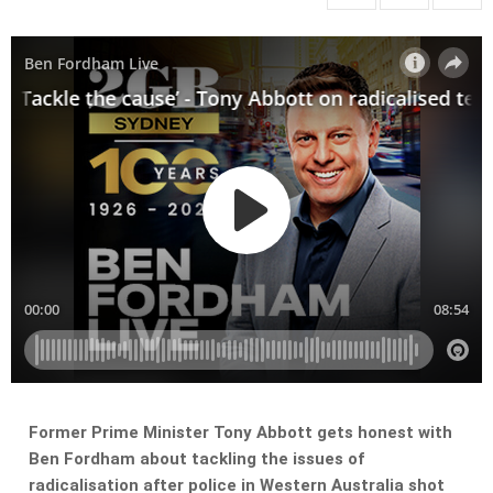
Former Prime Minister Tony Abbott gets honest with
Ben Fordham about tackling the issues of
radicalisation after police in Western Australia shot